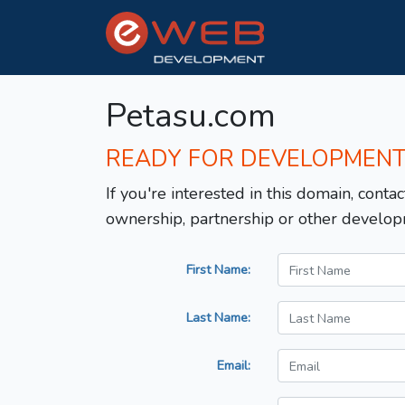
Petasu.com
READY FOR DEVELOPMEN
If you're interested in this domain, contac
ownership, partnership or other develop
First Name:
Last Name:
Email: