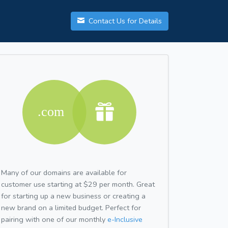
Contact Us for Details
Many of our domains are available for
customer use starting at $29 per month. Great
for starting up a new business or creating a
new brand on a limited budget. Perfect for
pairing with one of our monthly
e-Inclusive