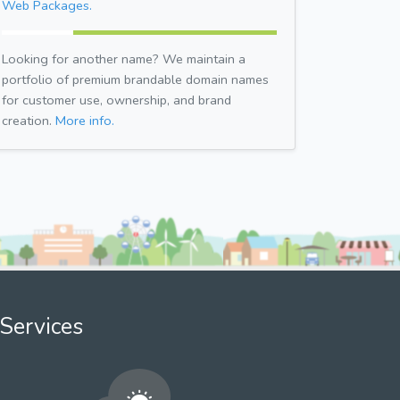
Web Packages.
Looking for another name? We maintain a
portfolio of premium brandable domain names
for customer use, ownership, and brand
creation.
More info.
Services