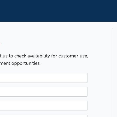
T
t us to check availability for customer use,
ment opportunities.