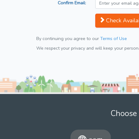
Confirm Email:
Check Availab
By continuing you agree to our
Terms of Use
We respect your privacy and will keep your personal
Choose 