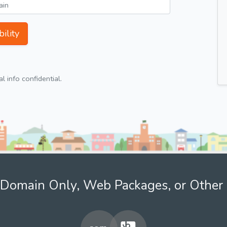
ility
 info confidential.
Domain Only, Web Packages, or Other 